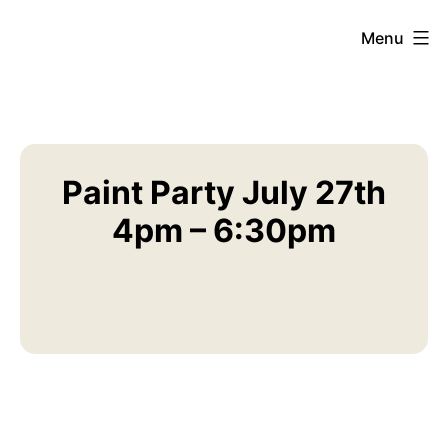
Skip
Menu
American
to
Legion
content
Post
69
AZ
Paint Party July 27th
4pm – 6:30pm